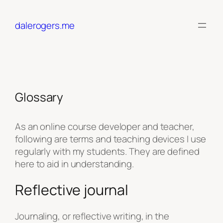
Skip
to
dalerogers.me
content
Glossary
As an online course developer and teacher,
following are terms and teaching devices I use
regularly with my students. They are defined
here to aid in understanding.
Reflective journal
Journaling, or reflective writing, in the