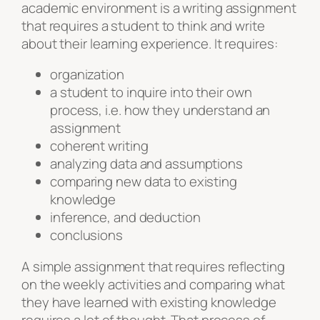
academic environment is a writing assignment
that requires a student to think and write
about their learning experience. It requires:
organization
a student to inquire into their own
process, i.e. how they understand an
assignment
coherent writing
analyzing data and assumptions
comparing new data to existing
knowledge
inference, and deduction
conclusions
A simple assignment that requires reflecting
on the weekly activities and comparing what
they have learned with existing knowledge
requires a lot of thought. That process of