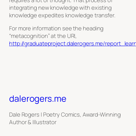
integrating new knowledge with existing
knowledge expedites knowledge transfer.
For more information see the heading
“metacognition” at the URI,
http://graduateproject.dalerogers.me/report_lea
dalerogers.me
Dale Rogers | Poetry Comics, Award-Winning
Author & Illustrator