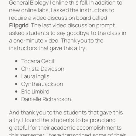
General Biology I online this fall. In addition to
new online labs, I asked the instructors to
require a video discussion board called
Flipgrid
. The last video discussion prompt
asked students to say goodbye to the class in
a one-minute video. Thank you to the
instructors that gave this a try:
Tocarra Cecil
Christa Davidson
Laura Inglis
Cynthia Jackson
Eric Limbird
Danielle Richardson.
And thank you to the students that gave this
a try. I found the students to be proud and
grateful for their academic accomplishments
this semester. I have transcribed some of their