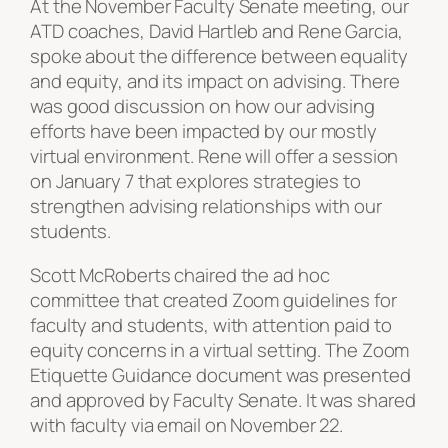
At the November Faculty Senate meeting, our
ATD coaches, David Hartleb and Rene Garcia,
spoke about the difference between equality
and equity, and its impact on advising. There
was good discussion on how our advising
efforts have been impacted by our mostly
virtual environment. Rene will offer a session
on January 7 that explores strategies to
strengthen advising relationships with our
students.
Scott McRoberts chaired the ad hoc
committee that created Zoom guidelines for
faculty and students, with attention paid to
equity concerns in a virtual setting. The Zoom
Etiquette Guidance document was presented
and approved by Faculty Senate. It was shared
with faculty via email on November 22.