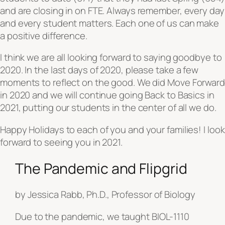
and are closing in on FTE. Always remember, every day
and every student matters. Each one of us can make
a positive difference.
I think we are all looking forward to saying goodbye to
2020. In the last days of 2020, please take a few
moments to reflect on the good. We did
Move Forward
in 2020 and we will continue going Back to Basics in
2021, putting our students in the center of all we do.
Happy Holidays to each of you and your families! I look
forward to seeing you in 2021.
The Pandemic and Flipgrid
by Jessica Rabb, Ph.D., Professor of Biology
Due to the pandemic, we taught BIOL-1110