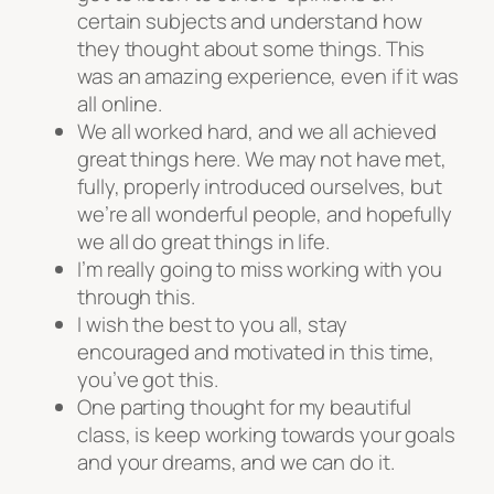
certain subjects and understand how
they thought about some things. This
was an amazing experience, even if it was
all online.
We all worked hard, and we all achieved
great things here. We may not have met,
fully, properly introduced ourselves, but
we’re all wonderful people, and hopefully
we all do great things in life.
I’m really going to miss working with you
through this.
I wish the best to you all, stay
encouraged and motivated in this time,
you’ve got this.
One parting thought for my beautiful
class, is keep working towards your goals
and your dreams, and we can do it.