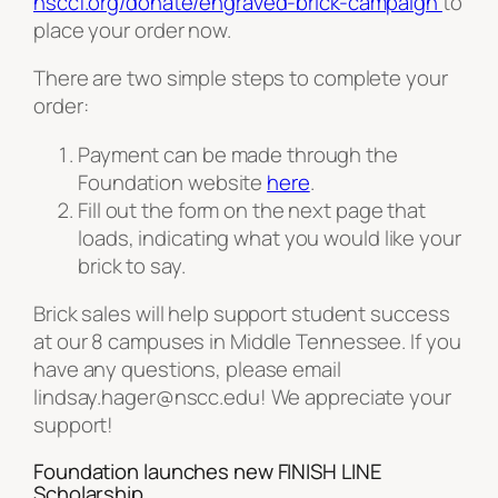
nsccf.org/donate/engraved-brick-campaign
to
place your order now.
There are two simple steps to complete your
order:
Payment can be made through the
Foundation website
here
.
Fill out the form on the next page that
loads, indicating what you would like your
brick to say.
Brick sales will help support student success
at our 8 campuses in Middle Tennessee. If you
have any questions, please email
lindsay.hager@nscc.edu! We appreciate your
support!
Foundation launches new FINISH LINE
Scholarship