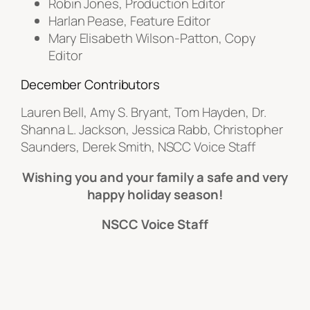
Robin Jones, Production Editor
Harlan Pease, Feature Editor
Mary Elisabeth Wilson-Patton, Copy
Editor
December Contributors
Lauren Bell, Amy S. Bryant, Tom Hayden, Dr.
Shanna L. Jackson, Jessica Rabb, Christopher
Saunders, Derek Smith, NSCC Voice Staff
Wishing you and your family a safe and very
happy holiday season!
NSCC Voice Staff