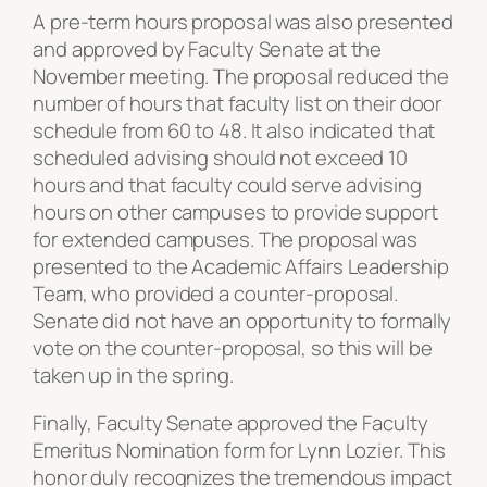
A pre-term hours proposal was also presented
and approved by Faculty Senate at the
November meeting. The proposal reduced the
number of hours that faculty list on their door
schedule from 60 to 48. It also indicated that
scheduled advising should not exceed 10
hours and that faculty could serve advising
hours on other campuses to provide support
for extended campuses. The proposal was
presented to the Academic Affairs Leadership
Team, who provided a counter-proposal.
Senate did not have an opportunity to formally
vote on the counter-proposal, so this will be
taken up in the spring.
Finally, Faculty Senate approved the Faculty
Emeritus Nomination form for Lynn Lozier. This
honor duly recognizes the tremendous impact