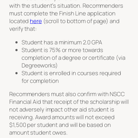
with the student’s situation. Recommenders
must complete the Finish Line application
located
here
(scroll to bottom of page) and
verify that:
Student has a minimum 2.0 GPA
Student is 75% or more towards
completion of a degree or certificate (via
Degreeworks)
Student is enrolled in courses required
for completion
Recommenders must also confirm with NSCC
Financial Aid that receipt of the scholarship will
not adversely impact other aid student is
receiving. Award amounts will not exceed
$1,500 per student and will be based on
amount student owes.