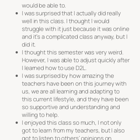
would be able to.
I was surprised that I actually did really
well in this class. I thought I would
struggle with it just because it was online
and it’s a complicated class anyway, but I
did it.
I thought this semester was very weird.
However, I was able to adjust quickly after
I learned how to use D2L.
I was surprised by how amazing the
teachers have been on this journey with
us, we are all learning and adapting to
this current lifestyle, and they have been
so supportive and understanding and
willing to help.
I enjoyed this class so much, I not only
got to learn from my teachers, but I also
got to listen to others’ opinions on