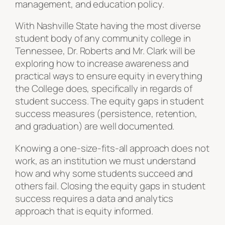
management, and education policy.
With Nashville State having the most diverse
student body of any community college in
Tennessee, Dr. Roberts and Mr. Clark will be
exploring how to increase awareness and
practical ways to ensure equity in everything
the College does, specifically in regards of
student success. The equity gaps in student
success measures (persistence, retention,
and graduation) are well documented.
Knowing a one-size-fits-all approach does not
work, as an institution we must understand
how and why some students succeed and
others fail. Closing the equity gaps in student
success requires a data and analytics
approach that is equity informed.