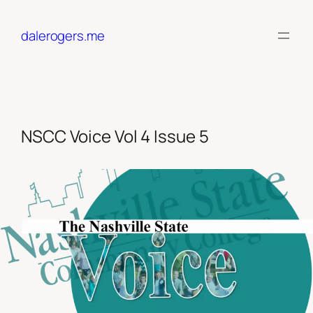
Skip
to
dalerogers.me
content
NSCC Voice Vol 4 Issue 5