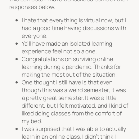
responses below.
I hate that everything is virtual now, but I
had a good time having discussions with
everyone.
Ya’ll have made an isolated learning
experience feel not so alone.
Congratulations on surviving online
learning during a pandemic. Thanks for
making the most out of the situation.
One thought I still have is that even
though this was a weird semester, it was
a pretty great semester. It was a little
different, but I felt motivated, and I kind of
liked doing classes from the comfort of
my bed.
I was surprised that I was able to actually
learn in an online class. I didn’t think I