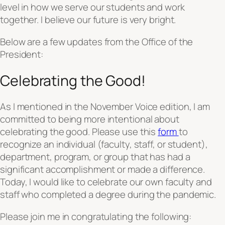
level in how we serve our students and work
together. I believe our future is very bright.
Below are a few updates from the Office of the
President:
Celebrating the Good!
As I mentioned in the November Voice edition, I am
committed to being more intentional about
celebrating the good. Please use this
form
to
recognize an individual (faculty, staff, or student),
department, program, or group that has had a
significant accomplishment or made a difference.
Today, I would like to celebrate our own faculty and
staff who completed a degree during the pandemic.
Please join me in congratulating the following: