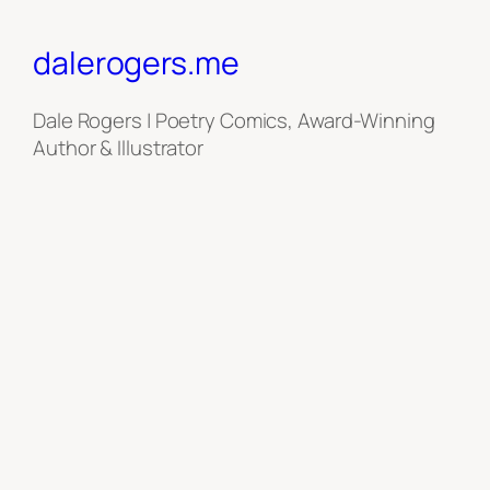
dalerogers.me
Dale Rogers | Poetry Comics, Award-Winning
Author & Illustrator