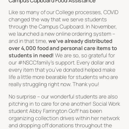
Campus Cupboard Food Assistance
Like so many of our College processes, COVID
changed the way that we serve students
through the Campus Cupboard. In November,
we launched a new online ordering system –
and in that time,
we’ve already distributed
over 4,000 food and personal care items to
students in need!
We are so, so grateful for
our #NSCCfamily’s support. Every dollar and
every item that you’ve donated helped make
life a little more bearable for students who are
really struggling right now. Thank you!
No surprise – our wonderful students are also
pitching in to care for one another! Social Work
student Abby Farrington Goff has been
organizing collection drives within her network
and dropping off donations throughout the