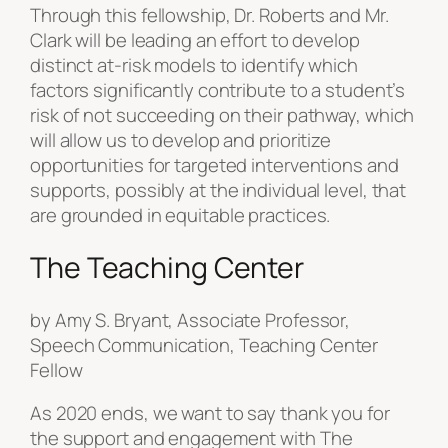
Through this fellowship, Dr. Roberts and Mr.
Clark will be leading an effort to develop
distinct at-risk models to identify which
factors significantly contribute to a student’s
risk of not succeeding on their pathway, which
will allow us to develop and prioritize
opportunities for targeted interventions and
supports, possibly at the individual level, that
are grounded in equitable practices.
The Teaching Center
by Amy S. Bryant, Associate Professor,
Speech Communication, Teaching Center
Fellow
As 2020 ends, we want to say thank you for
the support and engagement with The