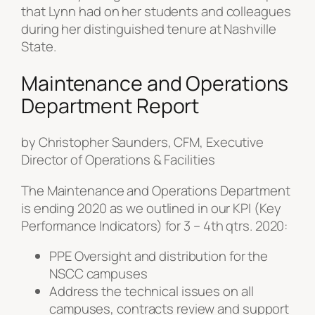
that Lynn had on her students and colleagues
during her distinguished tenure at Nashville
State.
Maintenance and Operations
Department Report
by Christopher Saunders, CFM, Executive
Director of Operations & Facilities
The Maintenance and Operations Department
is ending 2020 as we outlined in our KPI (Key
Performance Indicators) for 3 – 4th qtrs. 2020:
PPE Oversight and distribution for the
NSCC campuses
Address the technical issues on all
campuses, contracts review and support