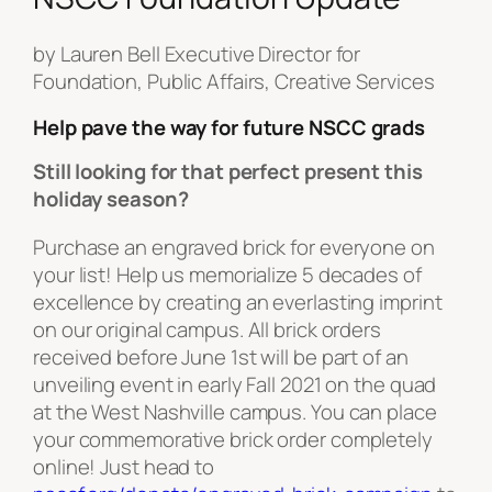
by Lauren Bell Executive Director for
Foundation, Public Affairs, Creative Services
Help pave the way for future NSCC grads
Still looking for that perfect present this
holiday season?
Purchase an engraved brick for everyone on
your list! Help us memorialize 5 decades of
excellence by creating an everlasting imprint
on our original campus. All brick orders
received before June 1st will be part of an
unveiling event in early Fall 2021 on the quad
at the West Nashville campus. You can place
your commemorative brick order completely
online! Just head to