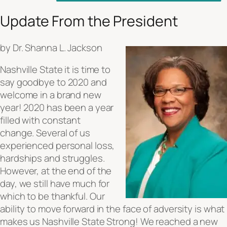
Update From the President
by Dr. Shanna L. Jackson
Nashville State it is time to
say goodbye to 2020 and
welcome in a brand new
year! 2020 has been a year
filled with constant
change. Several of us
experienced personal loss,
hardships and struggles.
However, at the end of the
day, we still have much for
which to be thankful. Our
ability to move forward in the face of adversity is what
makes us Nashville State Strong! We reached a new