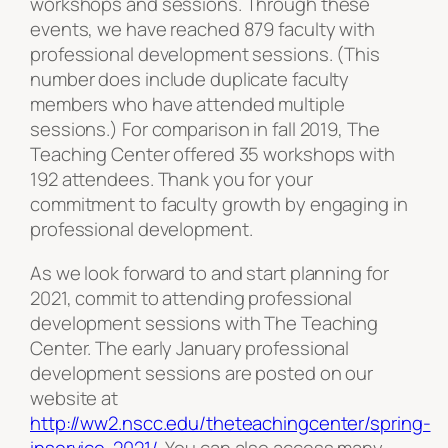
workshops and sessions. Through these
events, we have reached 879 faculty with
professional development sessions. (This
number does include duplicate faculty
members who have attended multiple
sessions.) For comparison in fall 2019, The
Teaching Center offered 35 workshops with
192 attendees. Thank you for your
commitment to faculty growth by engaging in
professional development.
As we look forward to and start planning for
2021, commit to attending professional
development sessions with The Teaching
Center. The early January professional
development sessions are posted on our
website at
http://ww2.nscc.edu/theteachingcenter/spring-
inservice-2021/
. You can also access many