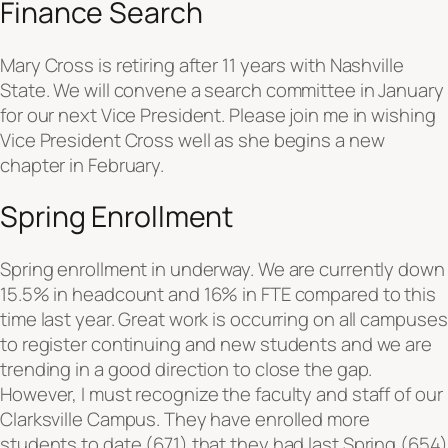
Finance Search
Mary Cross is retiring after 11 years with Nashville
State. We will convene a search committee in January
for our next Vice President. Please join me in wishing
Vice President Cross well as she begins a new
chapter in February.
Spring Enrollment
Spring enrollment in underway. We are currently down
15.5% in headcount and 16% in FTE compared to this
time last year. Great work is occurring on all campuses
to register continuing and new students and we are
trending in a good direction to close the gap.
However, I must recognize the faculty and staff of our
Clarksville Campus. They have enrolled more
students to date (671) that they had last Spring (654)