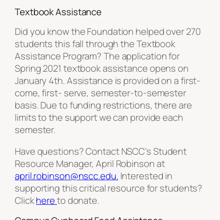
Textbook Assistance
Did you know the Foundation helped over 270
students this fall through the Textbook
Assistance Program? The application for
Spring 2021 textbook assistance opens on
January 4th. Assistance is provided on a first-
come, first- serve, semester-to-semester
basis. Due to funding restrictions, there are
limits to the support we can provide each
semester.
Have questions? Contact NSCC’s Student
Resource Manager, April Robinson at
april.robinson@nscc.edu.
Interested in
supporting this critical resource for students?
Click
here
to donate.