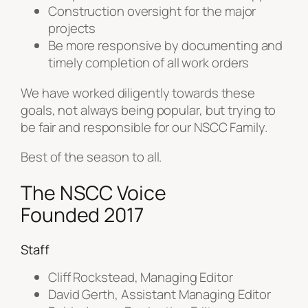
Construction oversight for the major
projects
Be more responsive by documenting and
timely completion of all work orders
We have worked diligently towards these
goals, not always being popular, but trying to
be fair and
responsible for our NSCC Family.
Best of the season to all.
The NSCC Voice
Founded 2017
Staff
Cliff Rockstead, Managing Editor
David Gerth, Assistant Managing Editor