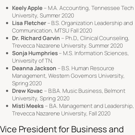
Keely Apple
– M.A. Accounting, Tennessee Tech
University, Summer 2020
Lisa Fletcher
– B.S. Organization Leadership and
Communication, MTSU Fall 2020
Dr. Richard Garvin
– Ph.D., Clinical Counseling,
Trevecca Nazarene University. Summer 2020
Sonja Humphries
– M.S. Information Sciences,
University of TN,
Deanna Jackson
– B.S. Human Resource
Management, Western Governors University,
Spring 2020
Drew Kovac
– B.B.A. Music Business, Belmont
University, Spring 2020
Misti Meeks
– B.A. Management and Leadership,
Trevecca Nazarene University, Fall 2020
Vice President for Business and