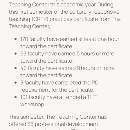
Teaching Center this academic year. During
this first semester of the culturally responsive
teaching (CRTP) practices certificate from The
Teaching Center,
170 faculty have earned at least one hour
toward the certificate.
93 faculty have earned 5 hours or more
toward the certificate.
40 faculty have earned 9 hours or more
toward the certificate.
3 faculty have completed the PD
requirement for the certificate.
101 faculty have attended a TILT
workshop.
This semester, The Teaching Center has
offered 38 professional development