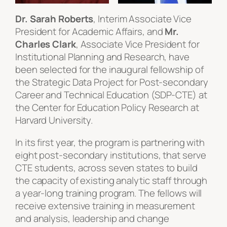
Dr. Sarah Roberts
, Interim Associate Vice
President for Academic Affairs, and
Mr.
Charles Clark
, Associate Vice President for
Institutional Planning and Research, have
been selected for the inaugural fellowship of
the Strategic Data Project for Post-secondary
Career and Technical Education (SDP-CTE) at
the Center for Education Policy Research at
Harvard University.
In its first year, the program is partnering with
eight post-secondary institutions, that serve
CTE students, across seven states to build
the capacity of existing analytic staff through
a year-long training program. The fellows will
receive extensive training in measurement
and analysis, leadership and change