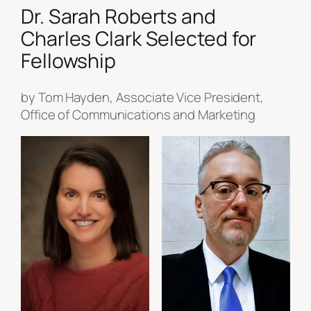
Dr. Sarah Roberts and
Charles Clark Selected for
Fellowship
by Tom Hayden, Associate Vice President,
Office of Communications and Marketing