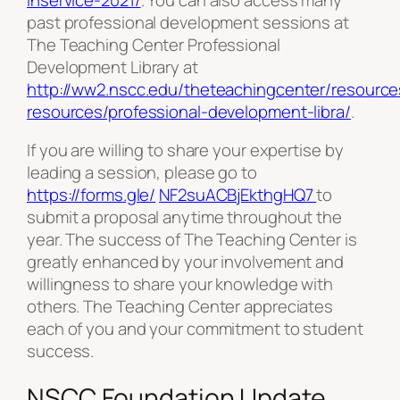
past professional development sessions at
The Teaching Center Professional
Development Library at
http://ww2.nscc.edu/theteachingcenter/resource
resources/professional-development-libra/
.
If you are willing to share your expertise by
leading a session, please go to
https://forms.gle/
NF2suACBjEkthgHQ7
to
submit a proposal anytime throughout the
year. The success of The Teaching Center is
greatly enhanced by your involvement and
willingness to share your knowledge with
others. The Teaching Center appreciates
each of you and your commitment to student
success.
NSCC Foundation Update