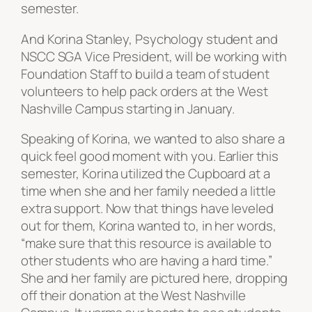
semester.
And Korina Stanley, Psychology student and
NSCC SGA Vice President, will be working with
Foundation Staff to build a team of student
volunteers to help pack orders at the West
Nashville Campus starting in January.
Speaking of Korina, we wanted to also share a
quick feel good moment with you. Earlier this
semester, Korina utilized the Cupboard at a
time when she and her family needed a little
extra support. Now that things have leveled
out for them, Korina wanted to, in her words,
“make sure that this resource is available to
other students who are having a hard time.”
She and her family are pictured here, dropping
off their donation at the West Nashville