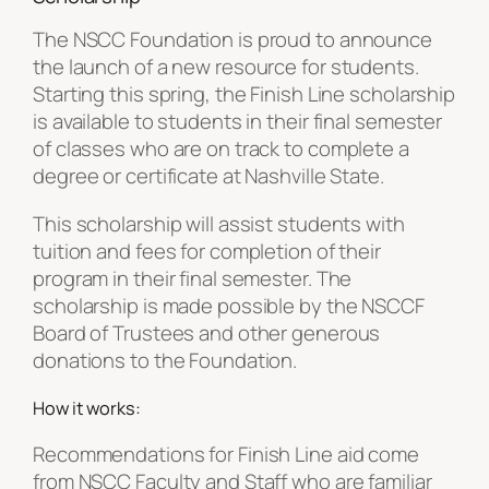
The NSCC Foundation is proud to announce
the launch of a new resource for students.
Starting this spring, the Finish Line scholarship
is available to students in their final semester
of classes who are on track to complete a
degree or certificate at Nashville State.
This scholarship will assist students with
tuition and fees for completion of their
program in their final semester. The
scholarship is made possible by the NSCCF
Board of Trustees and other generous
donations to the Foundation.
How it works:
Recommendations for Finish Line aid come
from NSCC Faculty and Staff who are familiar