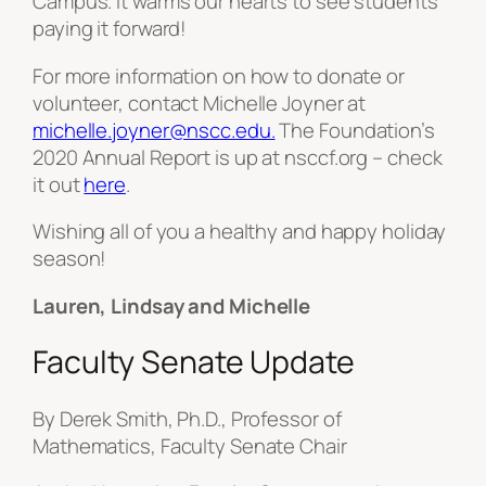
Campus. It warms our hearts to see students
paying it forward!
For more information on how to donate or
volunteer, contact Michelle Joyner at
michelle.joyner@nscc.edu.
The Foundation’s
2020 Annual Report is up at nsccf.org – check
it out
here
.
Wishing all of you a healthy and happy holiday
season!
Lauren, Lindsay and Michelle
Faculty Senate Update
By Derek Smith, Ph.D., Professor of
Mathematics, Faculty Senate Chair