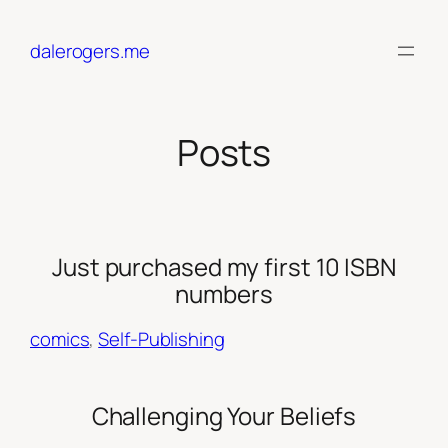
Skip
to
dalerogers.me
content
Posts
Just purchased my first 10 ISBN
numbers
comics
, 
Self-Publishing
Challenging Your Beliefs