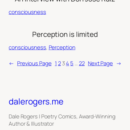
consciousness
Perception is limited
consciousness
, 
Perception
←
Previous Page
1
2
3
4
5
…
22
Next Page
→
dalerogers.me
Dale Rogers | Poetry Comics, Award-Winning
Author & Illustrator