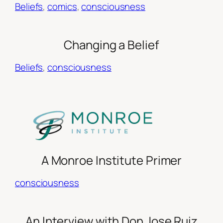
Beliefs
, 
comics
, 
consciousness
Changing a Belief
Beliefs
, 
consciousness
A Monroe Institute Primer
consciousness
An Interview with Don Jose Ruiz