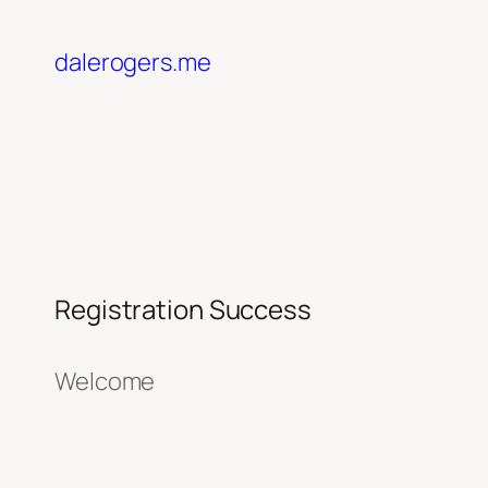
Skip
to
dalerogers.me
content
Registration Success
Welcome