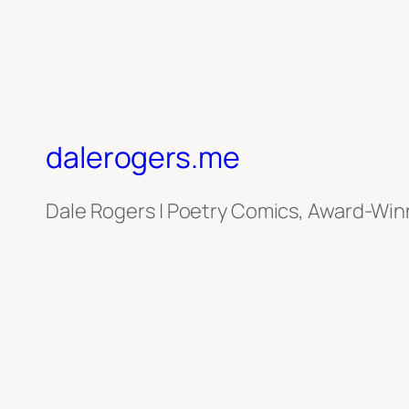
dalerogers.me
Dale Rogers | Poetry Comics, Award-Winn