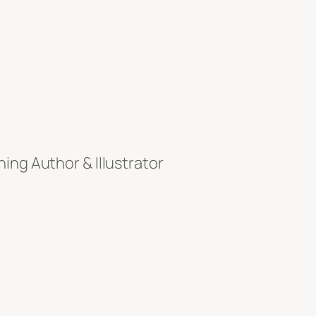
ing Author & Illustrator