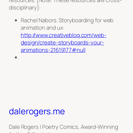
disciplinary]:
Rachel Nabors. Storyboarding for web
animation and ux:
http://www.creativebloq.com/web-
design/create-storyboards-your-
animations-21619177#null
dalerogers.me
Dale Rogers | Poetry Comics, Award-Winning