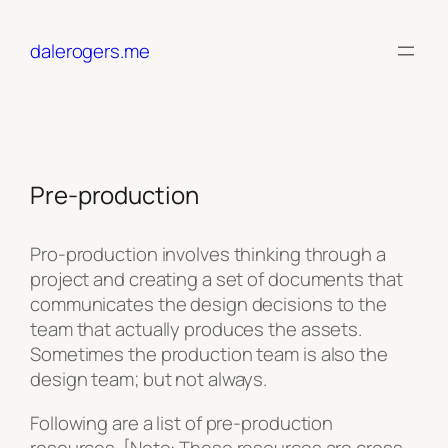
Skip
to
dalerogers.me
content
Pre-production
Pro-production involves thinking through a
project and creating a set of documents that
communicates the design decisions to the
team that actually produces the assets.
Sometimes the production team is also the
design team; but not always.
Following are a list of pre-production
resources. [Note: These resources are cross-