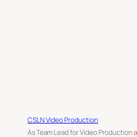
CSLN Video Production
As Team Lead for Video Production at 