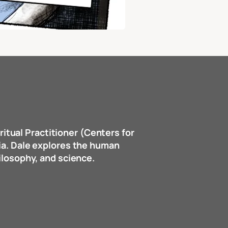
ritual Practitioner (Centers for
dia. Dale explores the human
hilosophy, and science.