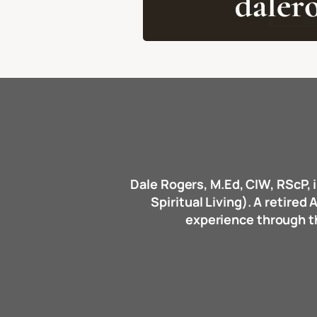
Dale Rogers, M.Ed, CIW, RScP, i
Spiritual Living). A retire
experience through the