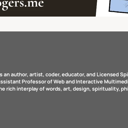
s an author, artist, coder, educator, and Licensed Spi
d Assistant Professor of Web and Interactive Multime
 rich interplay of words, art, design, spirituality, p