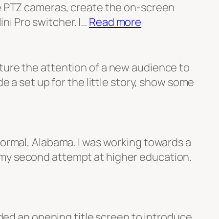
he PTZ cameras, create the on-screen
:
ni Pro switcher. I…
Read more
CSLN
Video
Production
ture the attention of a new audience to
e a set up for the little story, show some
Normal, Alabama. I was working towards a
 my second attempt at higher education.
eded an opening title screen to introduce