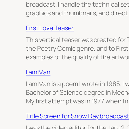
broadcast. I handle the technical se
graphics and thumbnails, and direct
First Love Teaser
This vertical teaser was created fo
the Poetry Comic genre, and to First 
examples of the quality of the artw
I am Man
I am Man is a poem I wrote in 1985. 
Bachelor of Science degree in Mecha
My first attempt was in 1977 when I 
Title Screen for Snow Day broadcas
I was the video editor for the Jan 12