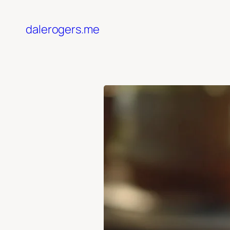
Skip
to
dalerogers.me
content