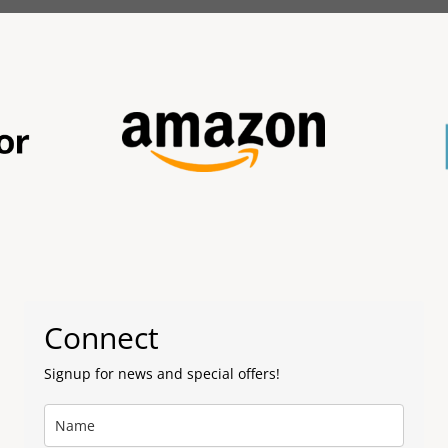
Connect
Signup for news and special offers!