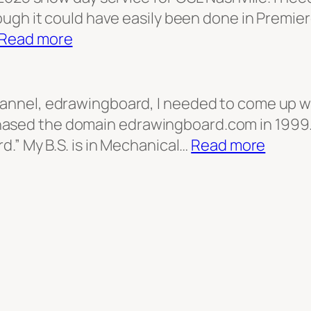
ough it could have easily been done in Premiere
:
Read more
Title
Screen
for
hannel, edrawingboard, I needed to come up wi
Snow
ased the domain edrawingboard.com in 1999.
Day
:
rd.” My B.S. is in Mechanical…
Read more
broadcast
edraw
logo