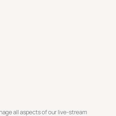
anage all aspects of our live-stream