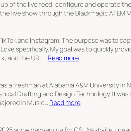
tup of the live feed, configure and operate t
 the live show through the Blackmagic ATEM Mi
r TikTok and Instagram. The purpose was to cap
Love specifically. My goal was to quickly provid
:
ork, and the URL…
Read more
First
Love
Teaser
I was a freshman at Alabama A&M University in 
nical Drafting and Design Technology. It was
:
majored in Music…
Read more
I
t
am
Man
, 2025 snow day service for CSL Nashville. I ne