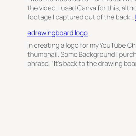
the video. I used Canva for this, alth
footage I captured out of the back…
edrawingboard logo
In creating a logo for my YouTube C
thumbnail. Some Background I purch
phrase, “It’s back to the drawing boa