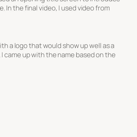
. In the final video, I used video from
th a logo that would show up well as a
 I came up with the name based on the
ingboard