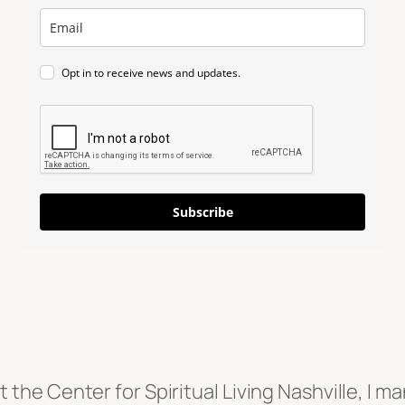
Opt in to receive news and updates.
Subscribe
the Center for Spiritual Living Nashville, I m