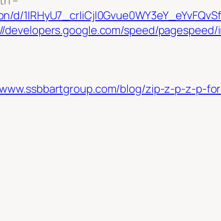
th –
ation/d/1IRHyU7_crIiCjl0Gvue0WY3eY_eYvFQ
://developers.google.com/speed/pagespeed/i
//www.ssbbartgroup.com/blog/zip-z-p-z-p-fo