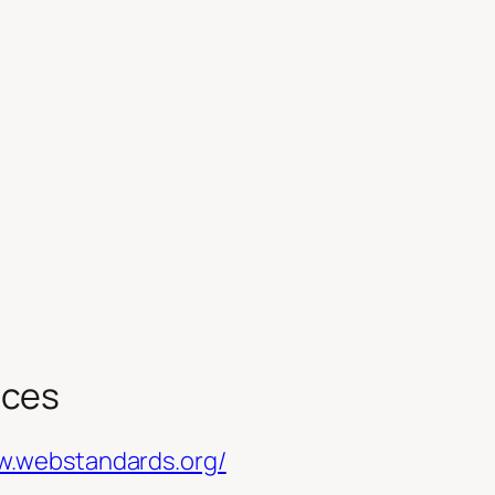
rces
w.webstandards.org/