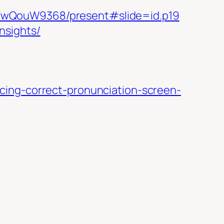
vSfwQouW9368/present#slide=id.p19
nsights/
rcing-correct-pronunciation-screen-