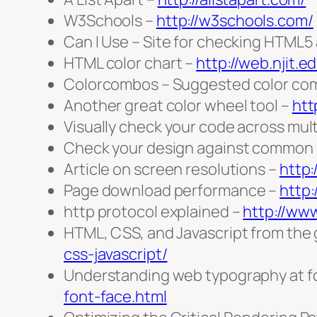
W3Schools –
http://w3schools.com/
Can I Use – Site for checking HTML5
HTML color chart –
http://web.njit.e
Colorcombos – Suggested color com
Another great color wheel tool –
htt
Visually check your code across mul
Check your design against common b
Article on screen resolutions –
http
Page download performance –
http:
http protocol explained –
http://ww
HTML, CSS, and Javascript from the
css-javascript/
Understanding web typography at f
font-face.html