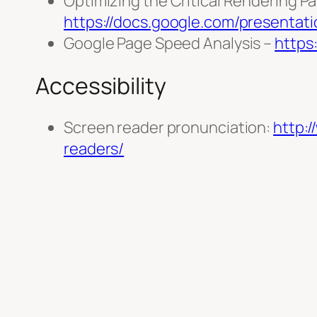
Optimizing the Critical Rendering Pa
https://docs.google.com/present
Google Page Speed Analysis –
https
Accessibility
Screen reader pronunciation:
http:
readers/