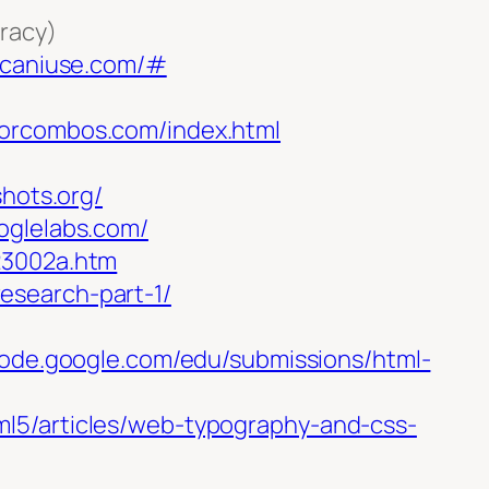
uracy)
.caniuse.com/#
lorcombos.com/index.html
shots.org/
ooglelabs.com/
23002a.htm
research-part-1/
/code.google.com/edu/submissions/html-
l5/articles/web-typography-and-css-