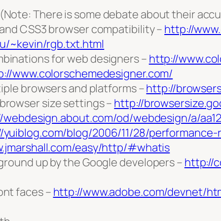
(Note: There is some debate about their acc
 and CSS3 browser compatibility –
http://www
du/~kevin/rgb.txt.html
binations for web designers –
http://www.co
p://www.colorschemedesigner.com/
tiple browsers and platforms –
http://browser
rowser size settings –
http://browsersize.g
://webdesign.about.com/od/webdesign/a/aa1
//yuiblog.com/blog/2006/11/28/performance-
w.jmarshall.com/easy/http/#whatis
 ground up by the Google developers –
http:/
ont faces –
http://www.adobe.com/devnet/htm