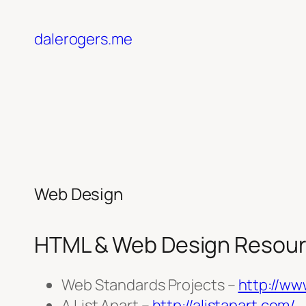
Skip
to
dalerogers.me
content
Web Design
HTML & Web Design Resou
Web Standards Projects –
http://ww
A List Apart –
http://alistapart.com/