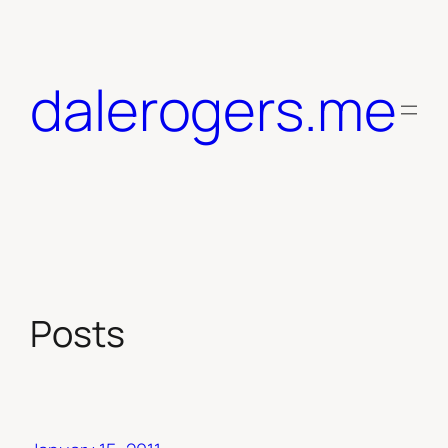
Skip
to
content
dalerogers.me
Posts