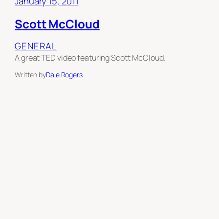
January 15, 2011
Scott McCloud
GENERAL
A great TED video featuring Scott McCloud.
Written by
Dale Rogers