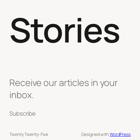
Stories
Receive our articles in your
inbox.
Subscribe
Twenty Twenty-Five
Designed with
WordPress