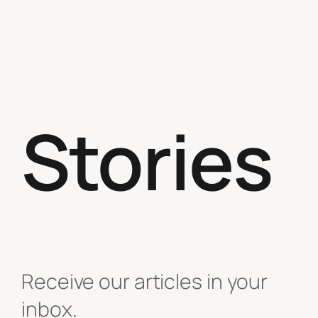
Stories
Receive our articles in your
inbox.