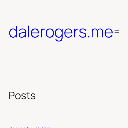
Skip
to
content
dalerogers.me
Posts