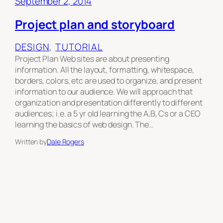
September 2, 2014
Project plan and storyboard
DESIGN
, 
TUTORIAL
Project Plan Web sites are about presenting
information. All the layout, formatting, whitespace,
borders, colors, etc are used to organize, and present
information to our audience. We will approach that
organization and presentation differently to different
audiences; i.e. a 5 yr old learning the A,B, Cs or a CEO
learning the basics of web design. The…
Written by
Dale Rogers