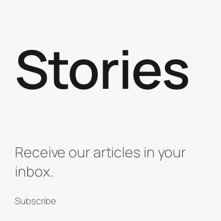
Stories
Receive our articles in your
inbox.
Subscribe