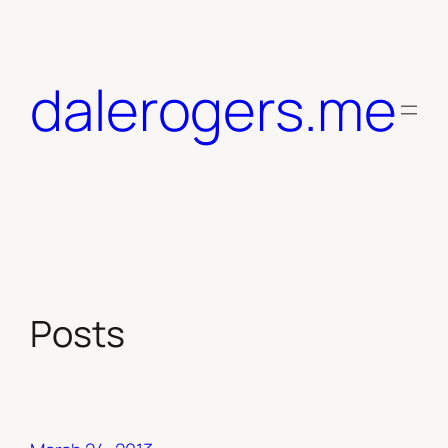
Skip
to
content
dalerogers.me
Posts