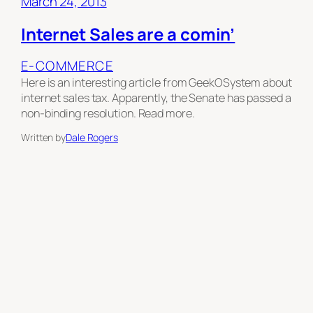
March 24, 2013
Internet Sales are a comin’
E-COMMERCE
Here is an interesting article from GeekOSystem about
internet sales tax. Apparently, the Senate has passed a
non-binding resolution. Read more.
Written by
Dale Rogers