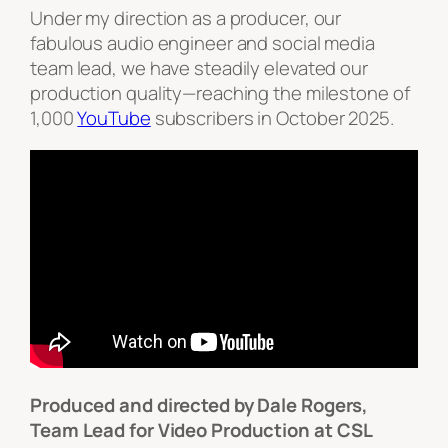
Under my direction as a producer, our
fabulous audio engineer and social media
team lead, we have steadily elevated our
production quality—reaching the milestone of
1,000
YouTube
subscribers in October 2025.
Produced and directed by Dale Rogers,
Team Lead for Video Production at CSL