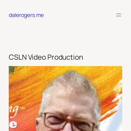
Skip
to
dalerogers.me
content
CSLN Video Production