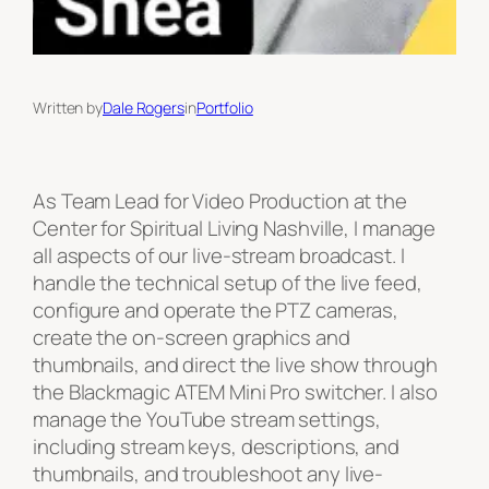
Written by
Dale Rogers
in
Portfolio
As Team Lead for Video Production at the
Center for Spiritual Living Nashville, I manage
all aspects of our live-stream broadcast. I
handle the technical setup of the live feed,
configure and operate the PTZ cameras,
create the on-screen graphics and
thumbnails, and direct the live show through
the Blackmagic ATEM Mini Pro switcher. I also
manage the YouTube stream settings,
including stream keys, descriptions, and
thumbnails, and troubleshoot any live-