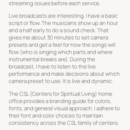
streaming issues before each service.
Live broadcasts are interesting. I have a basic
script or flow. The musicians show up an hour
and a half early to do a sound check. That
gives me about 30 minutes to set camera
presets and get a feel for how the songs will
flow (who is singing which parts and where
instrumental breaks are). During the
broadcast, I have to listen to the live
performance and make decisions about which
camera preset to use. It is live and dynamic.
The CSL (Centers for Spiritual Living) home
office provides a branding guide for colors,
fonts, and general visual approach. I adhere to
their font and color choices to maintain
consistency across the CSL family of centers.