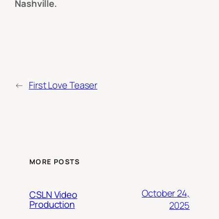
Nashville.
←
First Love Teaser
MORE POSTS
October 24,
CSLN Video
Production
2025