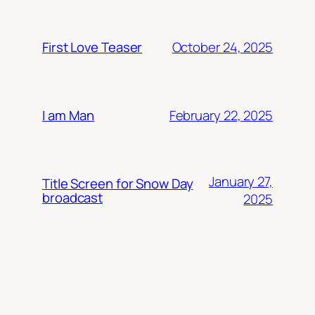
October 24, 2025
First Love Teaser
February 22, 2025
I am Man
January 27,
Title Screen for Snow Day
broadcast
2025