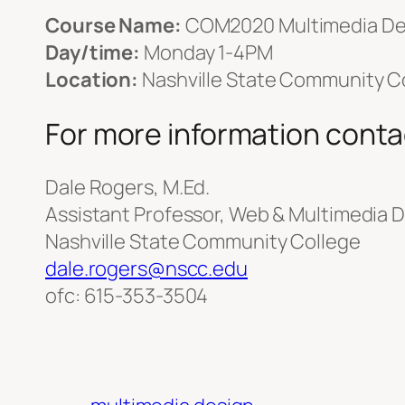
Course Name:
COM2020 Multimedia De
Day/time:
Monday 1-4PM
Location:
Nashville State Community Co
For more information conta
Dale Rogers, M.Ed.
Assistant Professor, Web & Multimedia 
Nashville State Community College
dale.rogers@nscc.edu
ofc: 615-353-3504