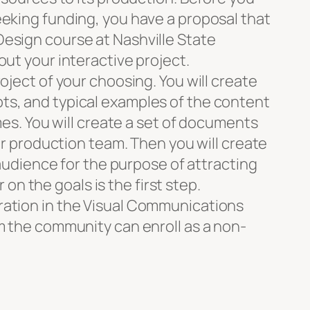
eeking funding, you have a proposal that
esign course at Nashville State
ut your interactive project.
oject of your choosing. You will create
ts, and typical examples of the content
mes. You will create a set of documents
ur production team. Then you will create
 audience for the purpose of attracting
 on the goals is the first step.
ration in the Visual Communications
m the community can enroll as a non-