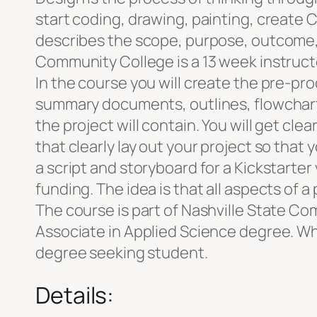
start coding, drawing, painting, create
describes the scope, purpose, outcome, 
Community College is a 13 week instructo
In the course you will create the pre-pr
summary documents, outlines, flowcharts
the project will contain. You will get cl
that clearly lay out your project so that
a script and storyboard for a Kickstarter
funding. The idea is that all aspects of a 
The course is part of Nashville State C
Associate in Applied Science degree. Whi
degree seeking student.
Details: