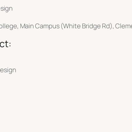
sign
llege, Main Campus (White Bridge Rd), Cleme
ct:
Design