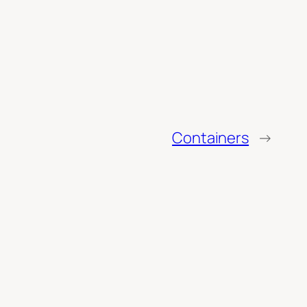
Containers
→