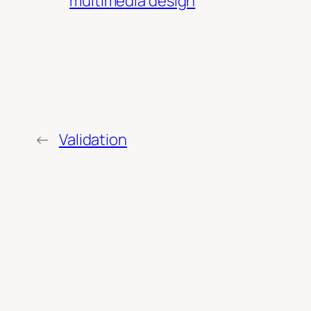
multimedia design
←
Validation