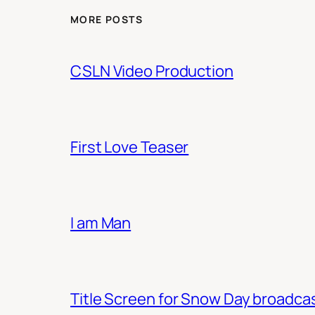
MORE POSTS
CSLN Video Production
First Love Teaser
I am Man
Title Screen for Snow Day broadca