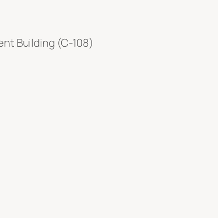
nt Building (C-108)