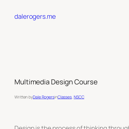
Skip
to
dalerogers.me
content
Multimedia Design Course
Written by
Dale Rogers
in
Classes
, 
NSCC
Design is the process of thinking throug