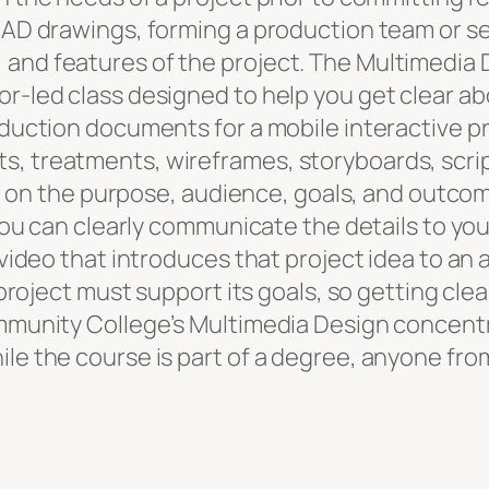
 CAD drawings, forming a production team or s
and features of the project. The Multimedia D
r-led class designed to help you get clear abo
oduction documents for a mobile interactive pr
, treatments, wireframes, storyboards, scrip
ear on the purpose, audience, goals, and outco
 you can clearly communicate the details to yo
 video that introduces that project idea to an
project must support its goals, so getting clear
ommunity College’s Multimedia Design concent
le the course is part of a degree, anyone fro