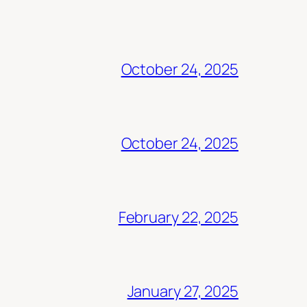
October 24, 2025
October 24, 2025
February 22, 2025
January 27, 2025