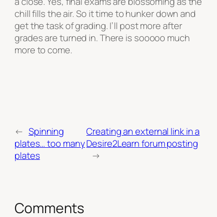
a close. Yes, final exams are blossoming as the
chill fills the air. So it time to hunker down and
get the task of grading. I’ll post more after
grades are turned in. There is sooooo much
more to come.
←
Spinning
Creating an external link in a
plates… too many
Desire2Learn forum posting
plates
→
Comments