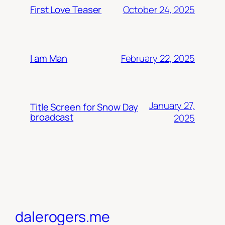
October 24, 2025
First Love Teaser
February 22, 2025
I am Man
January 27,
Title Screen for Snow Day
broadcast
2025
dalerogers.me