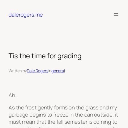
Skip
to
dalerogers.me
content
Tis the time for grading
Written by
Dale Rogers
in
general
Ah…
As the frost gently forms on the grass and my
garbage begins to freeze in the can outside, it
must mean that the fall semester is coming to