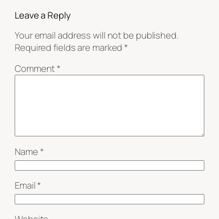
Leave a Reply
Your email address will not be published.
Required fields are marked
*
Comment
*
Name
*
Email
*