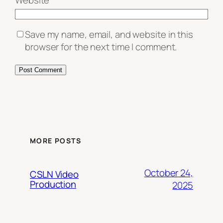
Website
Save my name, email, and website in this
browser for the next time I comment.
MORE POSTS
October 24,
CSLN Video
Production
2025