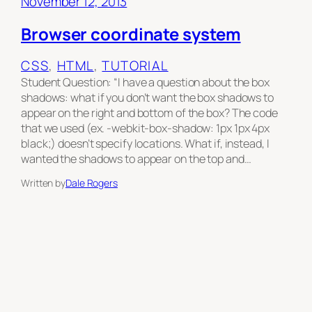
November 12, 2013
Browser coordinate system
CSS
, 
HTML
, 
TUTORIAL
Student Question: “I have a question about the box
shadows: what if you don’t want the box shadows to
appear on the right and bottom of the box? The code
that we used (ex. -webkit-box-shadow: 1px 1px 4px
black;) doesn’t specify locations. What if, instead, I
wanted the shadows to appear on the top and…
Written by
Dale Rogers