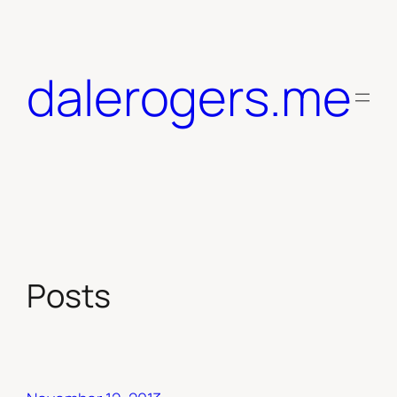
Skip
to
content
dalerogers.me
Posts