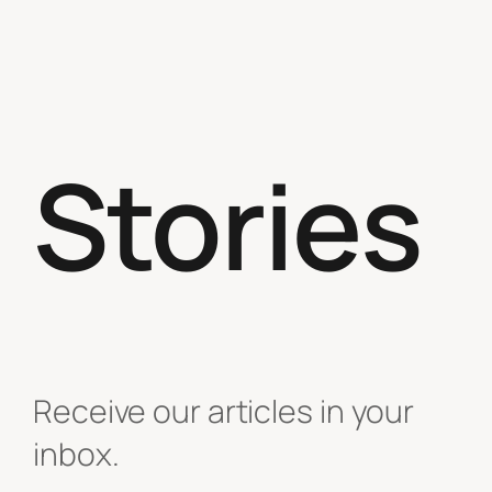
Stories
Receive our articles in your
inbox.