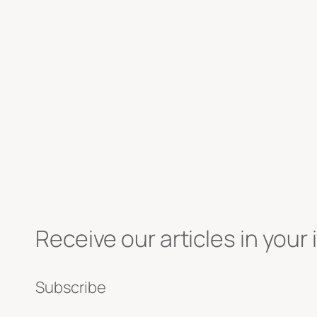
Receive our articles in your 
Subscribe