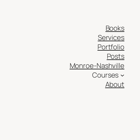
Books
Services
Portfolio
Posts
Monroe-Nashville
Courses
About