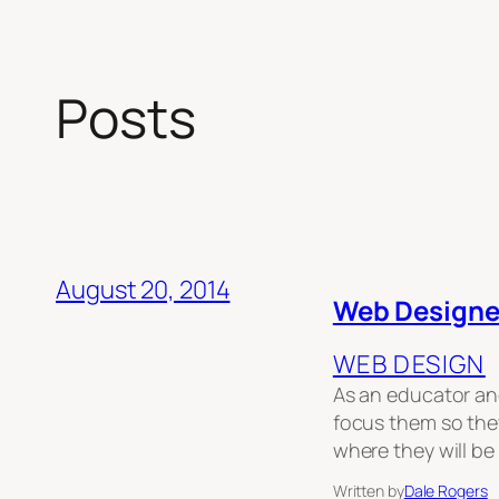
Posts
August 20, 2014
Web Designe
WEB DESIGN
As an educator and
focus them so they
where they will b
Written by
Dale Rogers