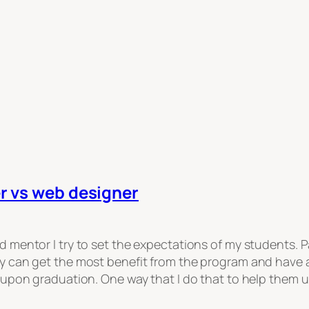
r vs web designer
 mentor I try to set the expectations of my students. Pa
 can get the most benefit from the program and have a 
e upon graduation. One way that I do that to help them