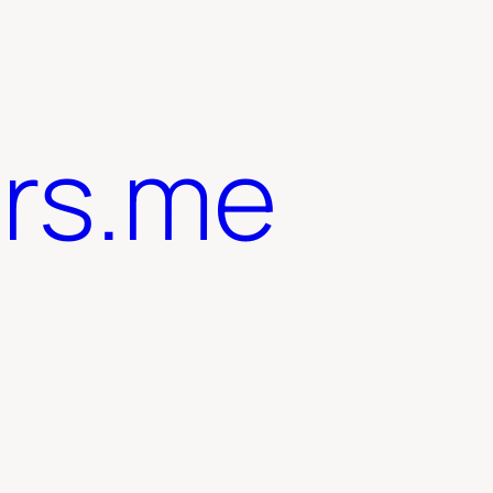
ers.me