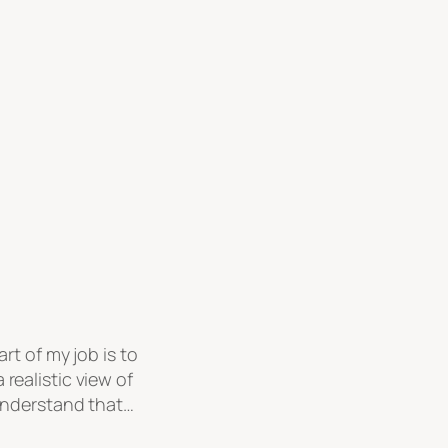
rt of my job is to
realistic view of
 understand that…