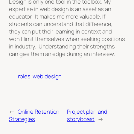
Design is only one tool in the toolbox. My
expertise in web design is an asset as an
educator. It makes me more valuable. If
students can understand that difference,
they can put their learning in context and
won’t limit themselves when seeking positions
in industry. Understanding their strengths
can give them an edge during an interview.
roles
web design
←
Online Retention
Project plan and
Strategies
storyboard
→