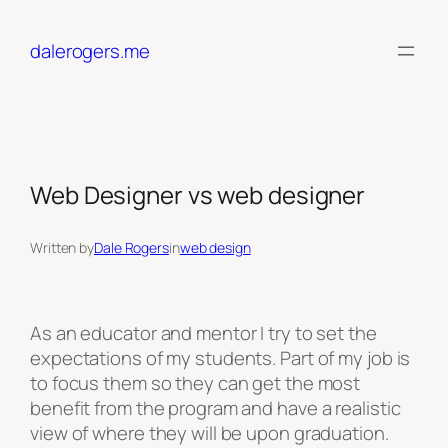
Skip
to
dalerogers.me
content
Web Designer vs web designer
Written by
Dale Rogers
in
web design
As an educator and mentor I try to set the
expectations of my students. Part of my job is
to focus them so they can get the most
benefit from the program and have a realistic
view of where they will be upon graduation.