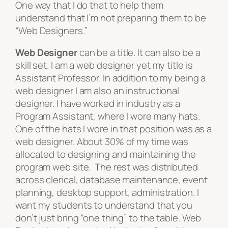
One way that I do that to help them
understand that I’m not preparing them to be
“Web Designers.”
Web Designer
can be a
title
. It can also be a
skill set
. I am a web designer yet my title is
Assistant Professor. In addition to my being a
web designer I am also an instructional
designer. I have worked in industry as a
Program Assistant, where I wore many hats.
One of the hats I wore in that position was as a
web designer. About 30% of my time was
allocated to designing and maintaining the
program web site. The rest was distributed
across clerical, database maintenance, event
planning, desktop support, administration. I
want my students to understand that you
don’t just bring “one thing” to the table. Web