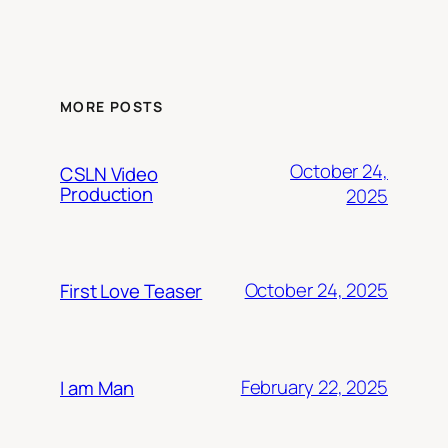
MORE POSTS
October 24,
CSLN Video
Production
2025
October 24, 2025
First Love Teaser
February 22, 2025
I am Man