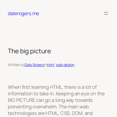
Skip
to
dalerogers.me
content
The big picture
Written by
Dale Rogers
in
html
, 
web design
When first learning HTML, there is a lot of
information to take in. Keeping an eye on the
BIG PICTURE can go a long way towards
preventing overwhelm. The main web
technologies are HTML, CSS, DOM, and