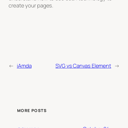
create your pages.
←
iAmda
SVG vs Canvas Element
→
MORE POSTS