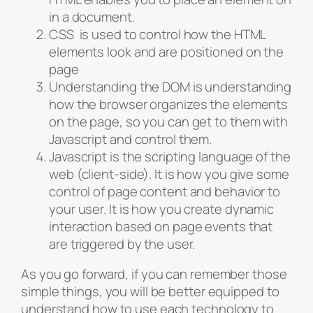
in a document.
CSS is used to control how the HTML
elements look and are positioned on the
page
Understanding the DOM is understanding
how the browser organizes the elements
on the page, so you can get to them with
Javascript and control them.
Javascript is the scripting language of the
web (client-side). It is how you give some
control of page content and behavior to
your user. It is how you create dynamic
interaction based on page events that
are triggered by the user.
As you go forward, if you can remember those
simple things, you will be better equipped to
understand how to use each technology to