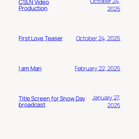
October 24,
CSLN Video
Production
2025
October 24, 2025
First Love Teaser
February 22, 2025
I am Man
January 27,
Title Screen for Snow Day
broadcast
2025