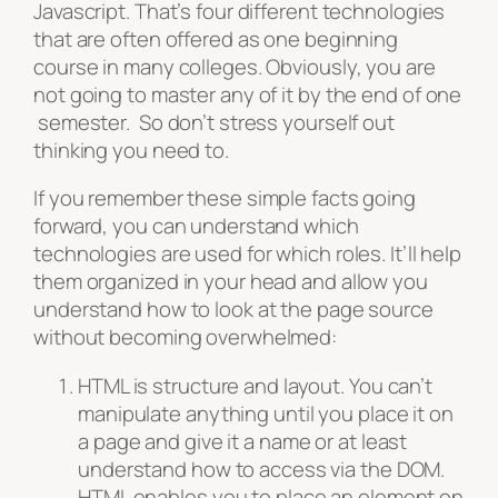
Javascript. That’s four different technologies
that are often offered as one beginning
course in many colleges. Obviously, you are
not going to master any of it by the end of one
semester. So don’t stress yourself out
thinking you need to.
If you remember these simple facts going
forward, you can understand which
technologies are used for which roles. It’ll help
them organized in your head and allow you
understand how to look at the page source
without becoming overwhelmed:
HTML is structure and layout. You can’t
manipulate anything until you place it on
a page and give it a name or at least
understand how to access via the DOM.
HTML enables you to place an element on